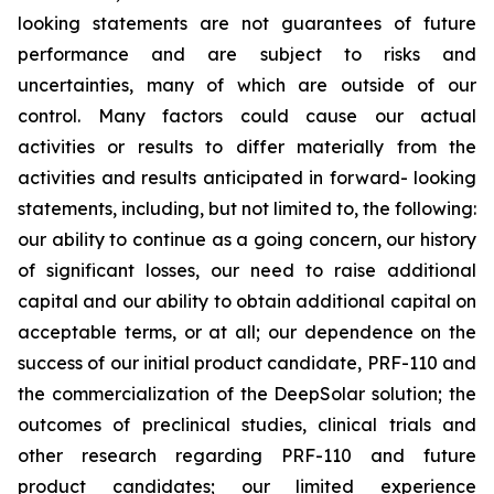
looking statements are not guarantees of future
performance and are subject to risks and
uncertainties, many of which are outside of our
control. Many factors could cause our actual
activities or results to differ materially from the
activities and results anticipated in forward- looking
statements, including, but not limited to, the following:
our ability to continue as a going concern, our history
of significant losses, our need to raise additional
capital and our ability to obtain additional capital on
acceptable terms, or at all; our dependence on the
success of our initial product candidate, PRF-110 and
the commercialization of the DeepSolar solution; the
outcomes of preclinical studies, clinical trials and
other research regarding PRF-110 and future
product candidates; our limited experience