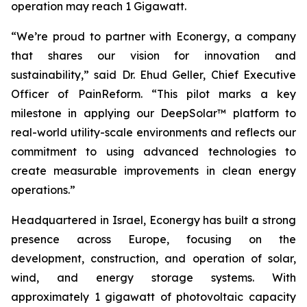
operation may reach 1 Gigawatt.
“We’re proud to partner with Econergy, a company
that shares our vision for innovation and
sustainability,” said Dr. Ehud Geller, Chief Executive
Officer of PainReform. “This pilot marks a key
milestone in applying our DeepSolar™ platform to
real-world utility-scale environments and reflects our
commitment to using advanced technologies to
create measurable improvements in clean energy
operations.”
Headquartered in Israel, Econergy has built a strong
presence across Europe, focusing on the
development, construction, and operation of solar,
wind, and energy storage systems. With
approximately 1 gigawatt of photovoltaic capacity