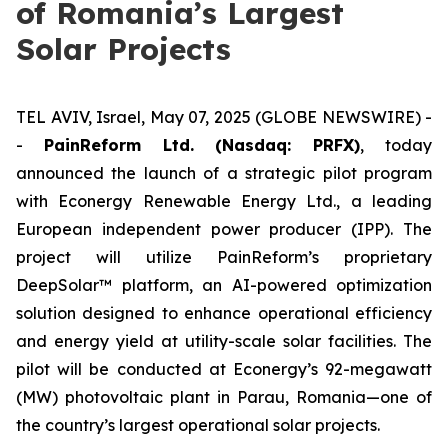
of Romania’s Largest
Solar Projects
TEL AVIV, Israel, May 07, 2025 (GLOBE NEWSWIRE) -
-
PainReform Ltd. (Nasdaq: PRFX)
, today
announced the launch of a strategic pilot program
with Econergy Renewable Energy Ltd., a leading
European independent power producer (IPP). The
project will utilize PainReform’s proprietary
DeepSolar™ platform, an AI-powered optimization
solution designed to enhance operational efficiency
and energy yield at utility-scale solar facilities. The
pilot will be conducted at Econergy’s 92-megawatt
(MW) photovoltaic plant in Parau, Romania—one of
the country’s largest operational solar projects.