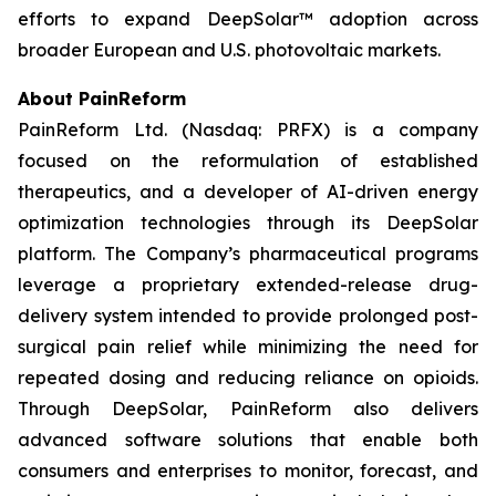
efforts to expand DeepSolar™ adoption across
broader European and U.S. photovoltaic markets.
About PainReform
PainReform Ltd. (Nasdaq: PRFX) is a company
focused on the reformulation of established
therapeutics, and a developer of AI-driven energy
optimization technologies through its DeepSolar
platform. The Company’s pharmaceutical programs
leverage a proprietary extended-release drug-
delivery system intended to provide prolonged post-
surgical pain relief while minimizing the need for
repeated dosing and reducing reliance on opioids.
Through DeepSolar, PainReform also delivers
advanced software solutions that enable both
consumers and enterprises to monitor, forecast, and