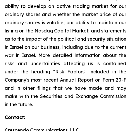
ability to develop an active trading market for our
ordinary shares and whether the market price of our
ordinary shares is volatile; our ability to maintain our
listing on the Nasdaq Capital Market; and statements
as to the impact of the political and security situation
in Israel on our business, including due to the current
war in Israel. More detailed information about the
risks and uncertainties affecting us is contained
under the heading "Risk Factors" included in the
Company's most recent Annual Report on Form 20-F
and in other filings that we have made and may
make with the Securities and Exchange Commission
in the future.
Contact:
Crescendo Communications, LLC