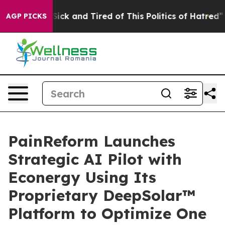
e Are Sick and Tired of This Politics of Hatred”
The St
AGP PICKS
PainReform Launches
Strategic AI Pilot with
Econergy Using Its
Proprietary DeepSolar™
Platform to Optimize One