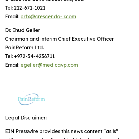
Tel: 212-671-1021
Email:
prfx@crescendo-ir.com
Dr. Ehud Geller
Chairman and interim Chief Executive Officer
PainReform Ltd.
Tel: +972-54-4236711
Email:
egeller@medicavp.com
Legal Disclaimer:
EIN Presswire provides this news content "as is"