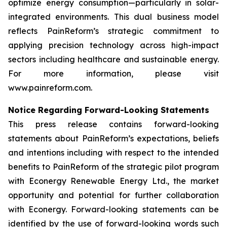
optimize energy consumption—particularly in solar-
integrated environments. This dual business model
reflects PainReform’s strategic commitment to
applying precision technology across high-impact
sectors including healthcare and sustainable energy.
For more information, please visit
www.painreform.com.
Notice Regarding Forward-Looking Statements
This press release contains forward-looking
statements about PainReform’s expectations, beliefs
and intentions including with respect to the intended
benefits to PainReform of the strategic pilot program
with Econergy Renewable Energy Ltd., the market
opportunity and potential for further collaboration
with Econergy. Forward-looking statements can be
identified by the use of forward-looking words such