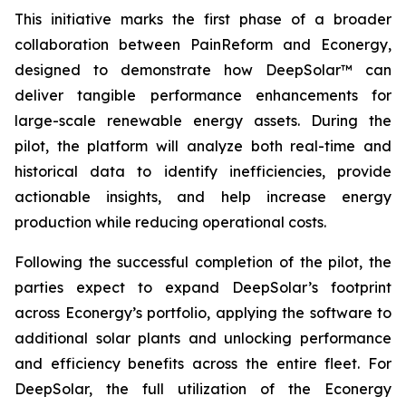
This initiative marks the first phase of a broader
collaboration between PainReform and Econergy,
designed to demonstrate how DeepSolar™ can
deliver tangible performance enhancements for
large-scale renewable energy assets. During the
pilot, the platform will analyze both real-time and
historical data to identify inefficiencies, provide
actionable insights, and help increase energy
production while reducing operational costs.
Following the successful completion of the pilot, the
parties expect to expand DeepSolar’s footprint
across Econergy’s portfolio, applying the software to
additional solar plants and unlocking performance
and efficiency benefits across the entire fleet. For
DeepSolar, the full utilization of the Econergy