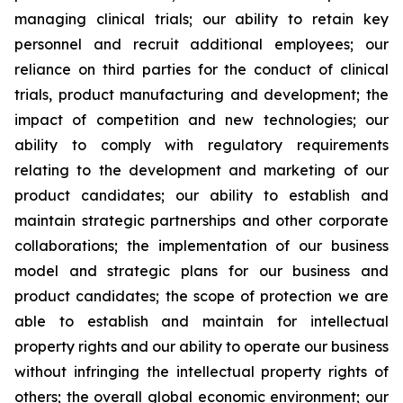
managing clinical trials; our ability to retain key
personnel and recruit additional employees; our
reliance on third parties for the conduct of clinical
trials, product manufacturing and development; the
impact of competition and new technologies; our
ability to comply with regulatory requirements
relating to the development and marketing of our
product candidates; our ability to establish and
maintain strategic partnerships and other corporate
collaborations; the implementation of our business
model and strategic plans for our business and
product candidates; the scope of protection we are
able to establish and maintain for intellectual
property rights and our ability to operate our business
without infringing the intellectual property rights of
others; the overall global economic environment; our