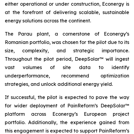
either operational or under construction, Econergy is
at the forefront of delivering scalable, sustainable
energy solutions across the continent.
The Parau plant, a cornerstone of Econergy’s
Romanian portfolio, was chosen for the pilot due to its
size, complexity, and strategic importance.
Throughout the pilot period, DeepSolar™ will ingest
vast volumes of site data to identify
underperformance, recommend optimization
strategies, and unlock additional energy yield.
If successful, the pilot is expected to pave the way
for wider deployment of PainReform’s DeepSolar™
platform across Econergy’s European project
portfolio. Additionally, the experience gained from
this engagement is expected to support PainReform’s