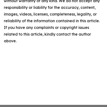
without warranty of any kind. We do not accept any
responsibility or liability for the accuracy, content,
images, videos, licenses, completeness, legality, or
reliability of the information contained in this article.
If you have any complaints or copyright issues
related to this article, kindly contact the author
above.