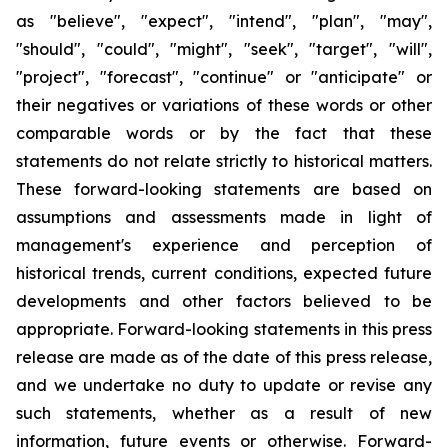
as "believe", "expect", "intend", "plan", "may",
"should", "could", "might", "seek", "target", "will",
"project", "forecast", "continue" or "anticipate" or
their negatives or variations of these words or other
comparable words or by the fact that these
statements do not relate strictly to historical matters.
These forward-looking statements are based on
assumptions and assessments made in light of
management's experience and perception of
historical trends, current conditions, expected future
developments and other factors believed to be
appropriate. Forward-looking statements in this press
release are made as of the date of this press release,
and we undertake no duty to update or revise any
such statements, whether as a result of new
information, future events or otherwise. Forward-