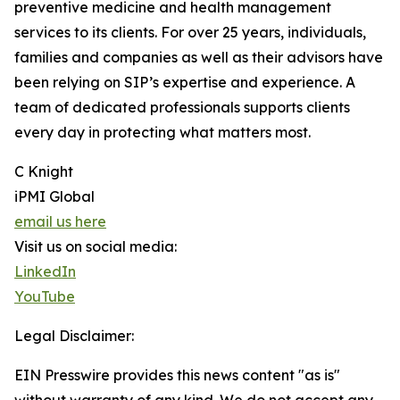
preventive medicine and health management
services to its clients. For over 25 years, individuals,
families and companies as well as their advisors have
been relying on SIP’s expertise and experience. A
team of dedicated professionals supports clients
every day in protecting what matters most.
C Knight
iPMI Global
email us here
Visit us on social media:
LinkedIn
YouTube
Legal Disclaimer:
EIN Presswire provides this news content "as is"