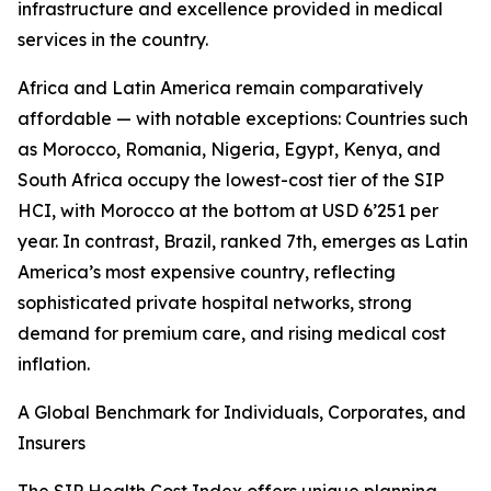
infrastructure and excellence provided in medical
services in the country.
Africa and Latin America remain comparatively
affordable — with notable exceptions: Countries such
as Morocco, Romania, Nigeria, Egypt, Kenya, and
South Africa occupy the lowest-cost tier of the SIP
HCI, with Morocco at the bottom at USD 6’251 per
year. In contrast, Brazil, ranked 7th, emerges as Latin
America’s most expensive country, reflecting
sophisticated private hospital networks, strong
demand for premium care, and rising medical cost
inflation.
A Global Benchmark for Individuals, Corporates, and
Insurers