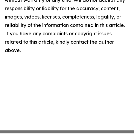
without warranty of any kind. We do not accept any
responsibility or liability for the accuracy, content,
images, videos, licenses, completeness, legality, or
reliability of the information contained in this article.
If you have any complaints or copyright issues
related to this article, kindly contact the author
above.