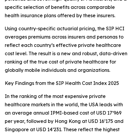
specific selection of benefits across comparable
health insurance plans offered by these insurers.
Using country-specific actuarial pricing, the SIP HCI
averages premiums across insurers and personas to
reflect each country’s effective private healthcare
cost level. The result is a new and robust, data-driven
ranking of the true cost of private healthcare for
globally mobile individuals and organizations.
Key Findings from the SIP Health Cost Index 2025
In the ranking of the most expensive private
healthcare markets in the world, the USA leads with
an average annual IPMI-based cost of USD 17’969
per year, followed by Hong Kong at USD 16’175 and
Singapore at USD 14’231. These reflect the highest