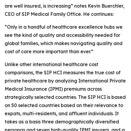
are well insured, is increasing” notes Kevin Buerchler,
CEO of SIP Medical Family Office. He continues:
“Only in a handful of healthcare excellence hubs we
see the kind of quality and accessibility needed for
global families, which makes navigating quality and
cost of care more important than ever.”
Unlike other international healthcare cost
comparisons, the SIP HCI measures the true cost of
private healthcare by analyzing International Private
Medical Insurance (IPMI) premiums across
strategically selected countries. The SIP HCI is based
on 50 selected countries based on their relevance to
expats, multi-residents, and affluent individuals. It
takes as a basis three demographically diversified
personas and seven high-quality IPMI insurers, and a