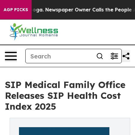
attanooga. Newspaper Owner Calls the People Abruptl
AGP PICKS
SIP Medical Family Office
Releases SIP Health Cost
Index 2025