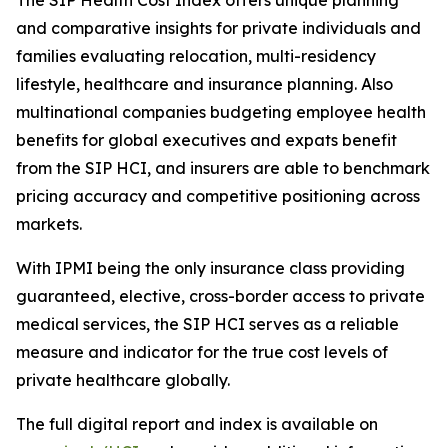
The SIP Health Cost Index offers unique planning
and comparative insights for private individuals and
families evaluating relocation, multi-residency
lifestyle, healthcare and insurance planning. Also
multinational companies budgeting employee health
benefits for global executives and expats benefit
from the SIP HCI, and insurers are able to benchmark
pricing accuracy and competitive positioning across
markets.
With IPMI being the only insurance class providing
guaranteed, elective, cross-border access to private
medical services, the SIP HCI serves as a reliable
measure and indicator for the true cost levels of
private healthcare globally.
The full digital report and index is available on