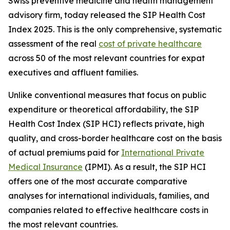
Swiss preventive medicine and health management
advisory firm, today released the SIP Health Cost
Index 2025. This is the only comprehensive, systematic
assessment of the real
cost of private healthcare
across 50 of the most relevant countries for expat
executives and affluent families.
Unlike conventional measures that focus on public
expenditure or theoretical affordability, the SIP
Health Cost Index (SIP HCI) reflects private, high
quality, and cross-border healthcare cost on the basis
of actual premiums paid for
International Private
Medical Insurance
(IPMI). As a result, the SIP HCI
offers one of the most accurate comparative
analyses for international individuals, families, and
companies related to effective healthcare costs in
the most relevant countries.