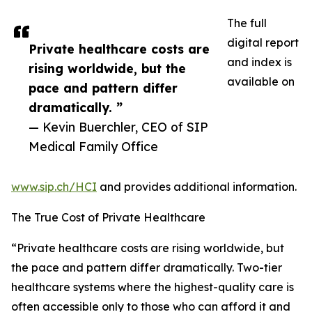
The full
digital report
Private healthcare costs are
and index is
rising worldwide, but the
available on
pace and pattern differ
dramatically. ”
— Kevin Buerchler, CEO of SIP
Medical Family Office
www.sip.ch/HCI
and provides additional information.
The True Cost of Private Healthcare
“Private healthcare costs are rising worldwide, but
the pace and pattern differ dramatically. Two-tier
healthcare systems where the highest-quality care is
often accessible only to those who can afford it and