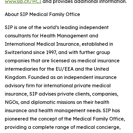
www.sip.ch/HCI
and provides additional information.
About SIP Medical Family Office
SIP is one of the world’s leading independent
consultants for Health Management and
International Medical Insurance, established in
Switzerland since 1997, and with further group
companies that are licensed as medical insurance
intermediaries for the EU/EEA and the United
Kingdom. Founded as an independent insurance
advisory firm for international private medical
insurance, SIP advises private clients, companies,
NGOs, and diplomatic missions on their health
insurance and health management needs. SIP has
pioneered the concept of the Medical Family Office,
providing a complete range of medical concierge,