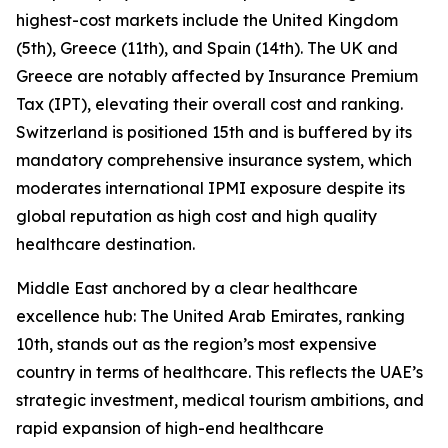
highest-cost markets include the United Kingdom
(5th), Greece (11th), and Spain (14th). The UK and
Greece are notably affected by Insurance Premium
Tax (IPT), elevating their overall cost and ranking.
Switzerland is positioned 15th and is buffered by its
mandatory comprehensive insurance system, which
moderates international IPMI exposure despite its
global reputation as high cost and high quality
healthcare destination.
Middle East anchored by a clear healthcare
excellence hub: The United Arab Emirates, ranking
10th, stands out as the region’s most expensive
country in terms of healthcare. This reflects the UAE’s
strategic investment, medical tourism ambitions, and
rapid expansion of high-end healthcare