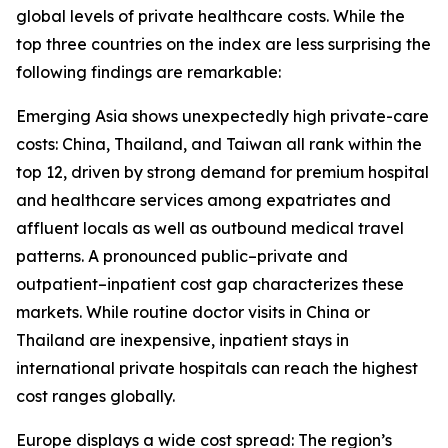
global levels of private healthcare costs. While the
top three countries on the index are less surprising the
following findings are remarkable:
Emerging Asia shows unexpectedly high private-care
costs: China, Thailand, and Taiwan all rank within the
top 12, driven by strong demand for premium hospital
and healthcare services among expatriates and
affluent locals as well as outbound medical travel
patterns. A pronounced public–private and
outpatient–inpatient cost gap characterizes these
markets. While routine doctor visits in China or
Thailand are inexpensive, inpatient stays in
international private hospitals can reach the highest
cost ranges globally.
Europe displays a wide cost spread: The region’s