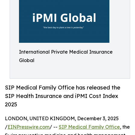
International Private Medical Insurance
Global
SIP Medical Family Office has released the
SIP Health Insurance and iPMI Cost Index
2025
LONDON, UNITED KINGDOM, December 3, 2025
/
EINPresswire.com
/ --
SIP Medical Family Office
, the