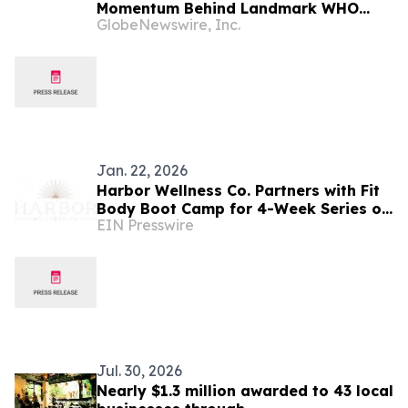
Momentum Behind Landmark WHO
GlobeNewswire, Inc.
Decision on Steatotic Liver Disease
and NCDs
Jan. 22, 2026
Harbor Wellness Co. Partners with Fit
Body Boot Camp for 4-Week Series on
EIN Presswire
Injury Prevention and Proper Form
Jul. 30, 2026
Nearly $1.3 million awarded to 43 local