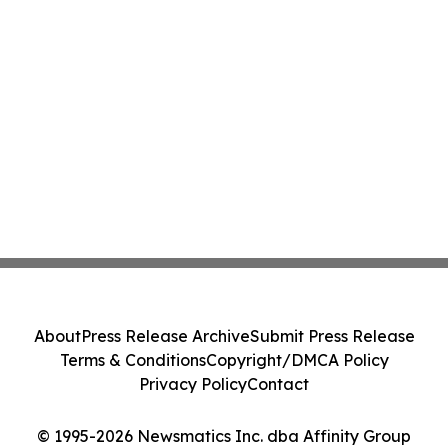
About
Press Release Archive
Submit Press Release
Terms & Conditions
Copyright/DMCA Policy
Privacy Policy
Contact
© 1995-2026 Newsmatics Inc. dba Affinity Group