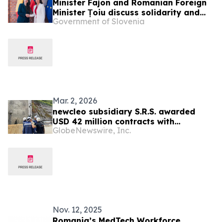
Minister Fajon and Romanian Foreign
Minister Țoiu discuss solidarity and
Government of Slovenia
the shared objectives of an enlarged
Europe
Mar. 2, 2026
newcleo subsidiary S.R.S. awarded
USD 42 million contracts with
GlobeNewswire, Inc.
Romania’s RATEN to build lead-cooled
nuclear reactor research facilities
Nov. 12, 2025
Romania’s MedTech Workforce