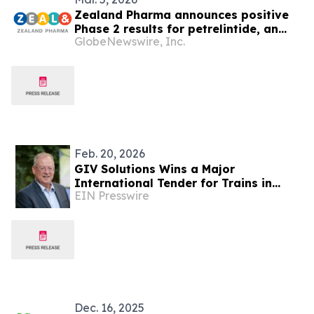
Zealand Pharma announces positive
Phase 2 results for petrelintide, an
GlobeNewswire, Inc.
amylin analog with potential to
redefine the weight management
experience for people living with
overweight and obesity
Feb. 20, 2026
GIV Solutions Wins a Major
International Tender for Trains in
EIN Presswire
Romania
Dec. 16, 2025