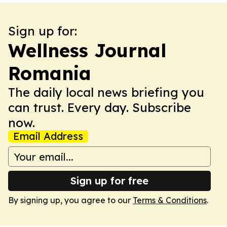
Sign up for:
Wellness Journal
Romania
The daily local news briefing you
can trust. Every day. Subscribe
now.
Email Address
Sign up for free
By signing up, you agree to our
Terms & Conditions
.