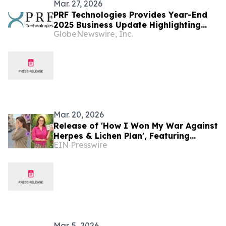
Mar. 27, 2026
PRF Technologies Provides Year-End
2025 Business Update Highlighting
GlobeNewswire, Inc.
Strategic Progress Across Healthcare
and AI-Driven Solar Platforms
Mar. 20, 2026
Release of 'How I Won My War Against
Herpes & Lichen Plan', Featuring
EIN Presswire
Personal Testimony and a Natural
Wellness Method
Mar. 5, 2026