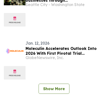
businesses through
Seattle City - Washington State
2026 Tenant Improvement Program
Jan. 12, 2026
Moleculin Accelerates Outlook Into
2026 With First Pivotal Trial
GlobeNewswire, Inc.
Unblinding on Track, Global Trial
Expansion, and Multiple
Externally/IIT Funded Clinical
Programs
Show More