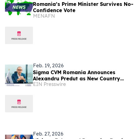
Romania’s Prime Minister Survives No-
Confidence Vote
MENAFN
Feb. 19, 2026
Sigma CVM Romania Announces
Alexandru Predut as New Country
EIN Presswire
Manager
Feb. 27, 2026