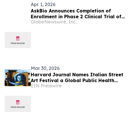
Apr. 1, 2026
AskBio Announces Completion of
Enrollment in Phase 2 Clinical Trial of
GlobeNewswire, Inc.
AB-1002 Investigational Gene
Therapy for Heart Failure
Mar. 30, 2026
Harvard Journal Names Italian Street
Art Festival a Global Public Health
EIN Presswire
Model