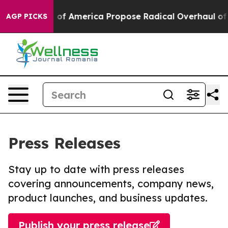
alists of America Propose Radical Overhaul of US Go
AGP PICKS
Press Releases
Stay up to date with press releases
covering announcements, company news,
product launches, and business updates.
Publish your press release