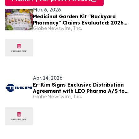
Mar. 6, 2026
Medicinal Garden Kit "Backyard
Pharmacy" Claims Evaluated: 2026
GlobeNewswire, Inc.
Consumer Report on Nicole Apelian's
Herbal Seed System, Traditional
Medicinal Plants, and What Buyers
Should Verify
Apr. 14, 2026
Er-Kim Signs Exclusive Distribution
Agreement with LEO Pharma A/S to
GlobeNewswire, Inc.
Commercialize LOQTORZI®
(toripalimab) for Nasopharyngeal and
Oesophageal Cancers