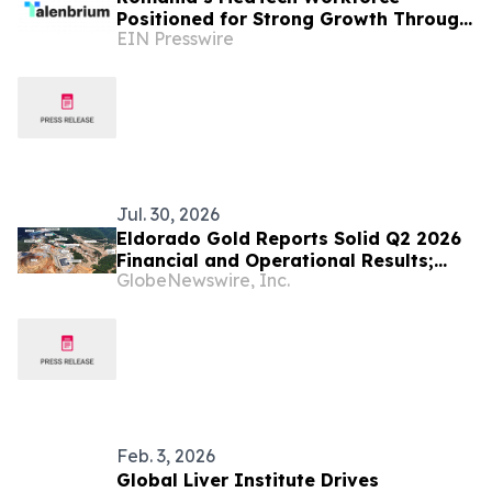
Positioned for Strong Growth Through
EIN Presswire
2030
Jul. 30, 2026
Eldorado Gold Reports Solid Q2 2026
Financial and Operational Results;
GlobeNewswire, Inc.
Skouries On Track for Q3 2026
Feb. 3, 2026
Global Liver Institute Drives