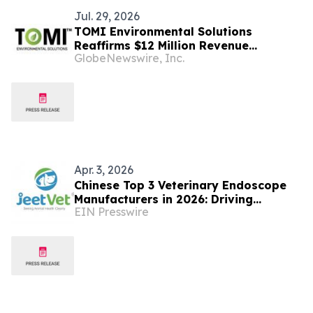
Jul. 29, 2026
TOMI Environmental Solutions
Reaffirms $12 Million Revenue
GlobeNewswire, Inc.
Guidance for Fiscal 2026 and Confirms
$35 Million Sales Pipeline with $8.6
Million in Advanced Stages
Apr. 3, 2026
Chinese Top 3 Veterinary Endoscope
Manufacturers in 2026: Driving
EIN Presswire
Forward the Global Veterinary Medical
Industry