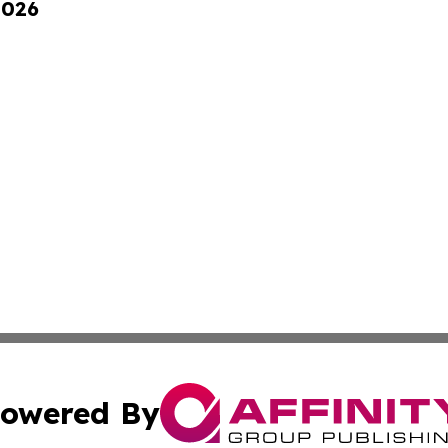
2026
owered By