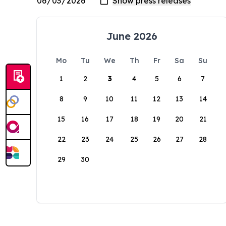
June 2026
Mo
Tu
We
Th
Fr
Sa
Su
1
2
3
4
5
6
7
8
9
10
11
12
13
14
15
16
17
18
19
20
21
22
23
24
25
26
27
28
29
30