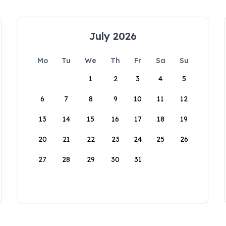
July 2026
Mo
Tu
We
Th
Fr
Sa
Su
1
2
3
4
5
6
7
8
9
10
11
12
13
14
15
16
17
18
19
20
21
22
23
24
25
26
27
28
29
30
31