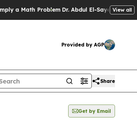
y a Math Problem
Dr. Abdul El-Sayed on Historic 
View all
Provided by AGP
Share
Get by Email