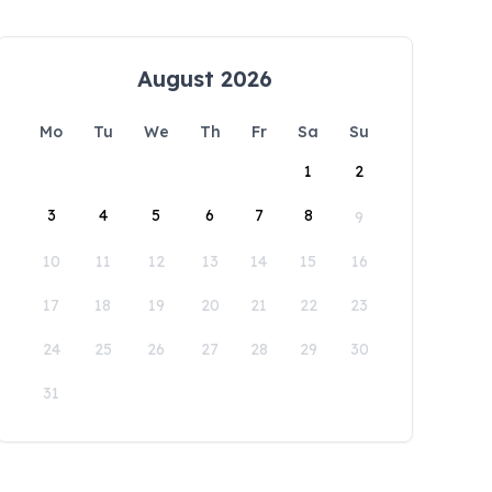
August 2026
Mo
Tu
We
Th
Fr
Sa
Su
1
2
3
4
5
6
7
8
9
10
11
12
13
14
15
16
17
18
19
20
21
22
23
24
25
26
27
28
29
30
31