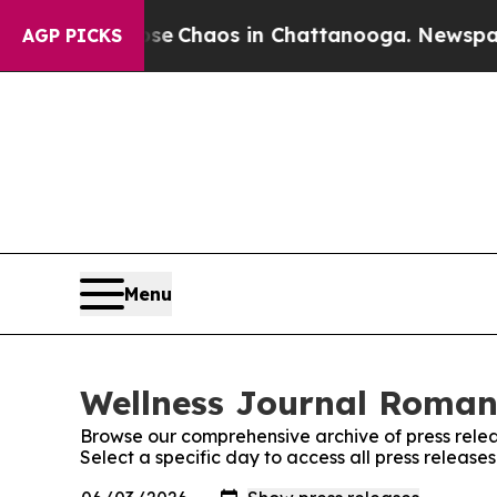
tal Collapse
Chaos in Chattanooga. Newspaper O
AGP PICKS
Menu
Wellness Journal Romani
Browse our comprehensive archive of press relea
Select a specific day to access all press releas