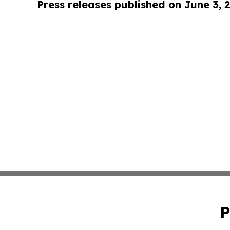
Press releases published on June 3, 
P