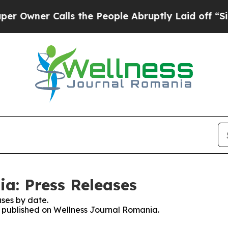
wner Calls the People Abruptly Laid off “Simpl
a: Press Releases
ses by date.
es published on Wellness Journal Romania.